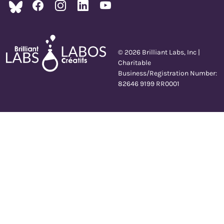
© 2026 Brilliant Labs, Inc |
Charitable
Business/Registration Number:
82646 9199 RR0001