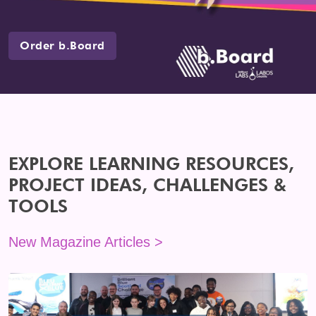
Order b.Board
EXPLORE LEARNING RESOURCES,
PROJECT IDEAS, CHALLENGES &
TOOLS
New Magazine Articles >