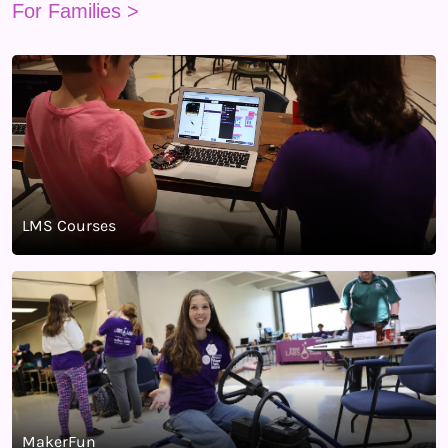
For Families >
LMS Courses
MakerFun