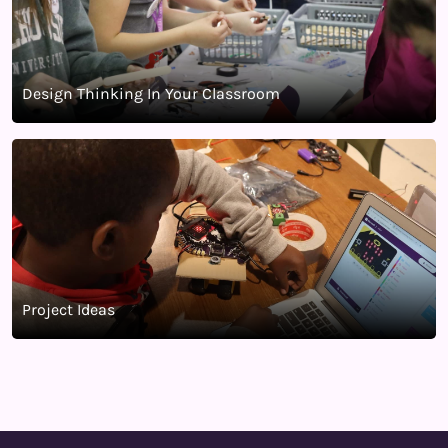
Design Thinking In Your Classroom
Project Ideas