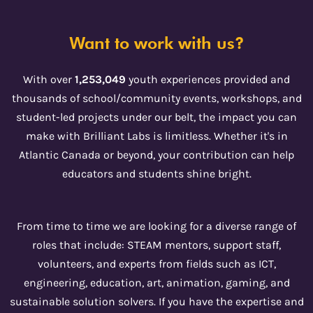
Want to work with us?
With over
1,253,049
youth experiences provided and
thousands of school/community events, workshops, and
student-led projects under our belt, the impact you can
make with Brilliant Labs is limitless. Whether it's in
Atlantic Canada or beyond, your contribution can help
educators and students shine bright.
From time to time we are looking for a diverse range of
roles that include: STEAM mentors, support staff,
volunteers, and experts from fields such as ICT,
engineering, education, art, animation, gaming, and
sustainable solution solvers. If you have the expertise and