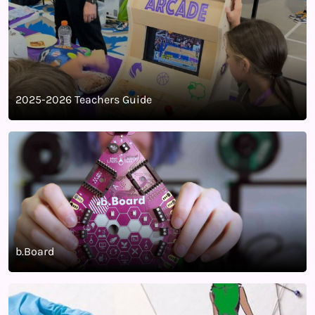
2025-2026 Teachers Guide
b.Board