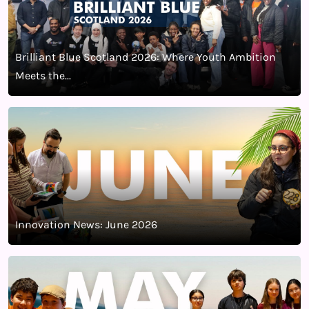
Brilliant Blue Scotland 2026: Where Youth Ambition
Meets the...
Innovation News: June 2026