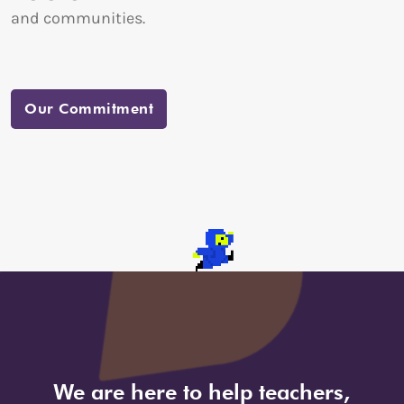
and communities.
Our Commitment
We are here to help teachers,