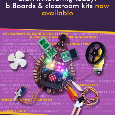
b.Boards & classroom kits
now
available