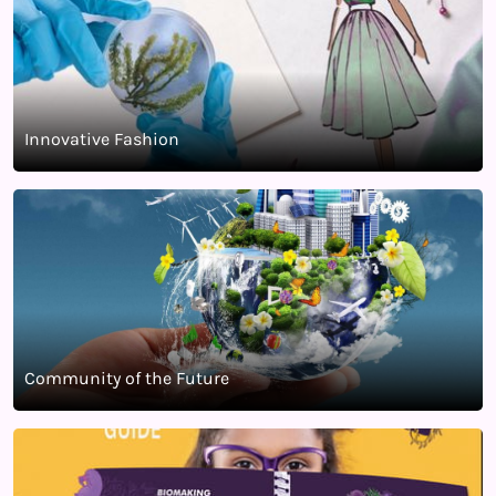
Innovative Fashion
Community of the Future