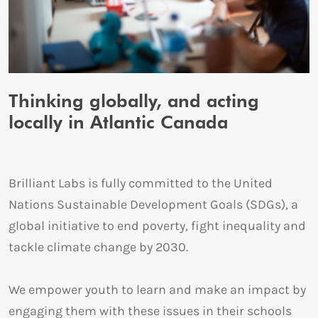
Thinking globally, and acting
locally in Atlantic Canada
Brilliant Labs is fully committed to the United
Nations Sustainable Development Goals (SDGs), a
global initiative to end poverty, fight inequality and
tackle climate change by 2030.
We empower youth to learn and make an impact by
engaging them with these issues in their schools