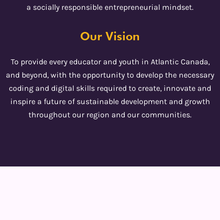
a socially responsible entrepreneurial mindset.
Our Vision
To provide every educator and youth in Atlantic Canada,
and beyond, with the opportunity to develop the necessary
coding and digital skills required to create, innovate and
inspire a future of sustainable development and growth
throughout our region and our communities.