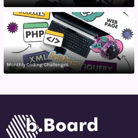
Monthly Coding Challenges