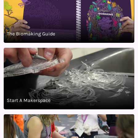
The Biomaking Guide
Start A Makerspace