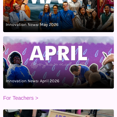
Innovation News: May 2026
Innovation News: April 2026
For Teachers >