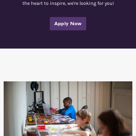
the heart to inspire, we're looking for you!
Apply Now