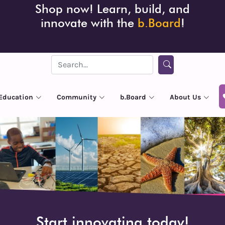
Shop now! Learn, build, and
innovate with the
b.Board
!
Education
Community
b.Board
About Us
Start innovating today!