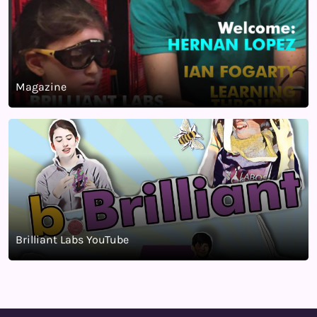
Magazine
Brilliant Labs YouTube