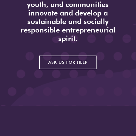
youth, and communities
innovate and develop a
sustainable and socially
responsible entrepreneurial
spirit.
ASK US FOR HELP