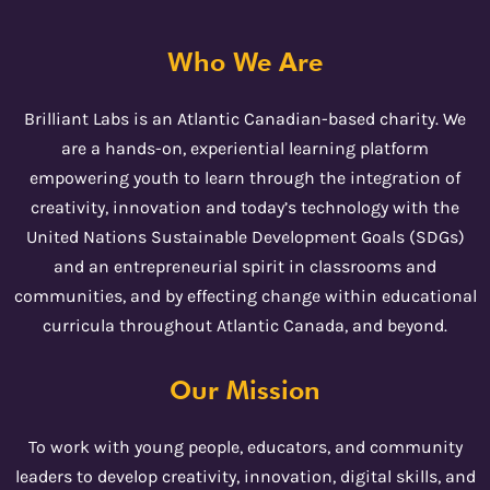
Who We Are
Brilliant Labs is an Atlantic Canadian-based charity. We
are a hands-on, experiential learning platform
empowering youth to learn through the integration of
creativity, innovation and today’s technology with the
United Nations Sustainable Development Goals (SDGs)
and an entrepreneurial spirit in classrooms and
communities, and by effecting change within educational
curricula throughout Atlantic Canada, and beyond.
Our Mission
To work with young people, educators, and community
leaders to develop creativity, innovation, digital skills, and