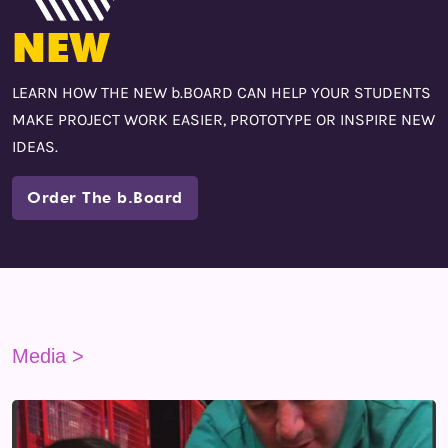
NEW
LEARN HOW THE NEW b.BOARD CAN HELP YOUR STUDENTS
MAKE PROJECT WORK EASIER, PROTOTYPE OR INSPIRE NEW
IDEAS.
Order The b.Board
Media >